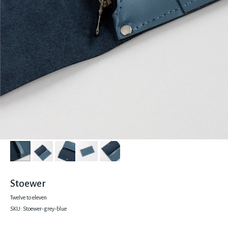
Stoewer
Twelve to eleven
SKU:
Stoewer-grey-blue